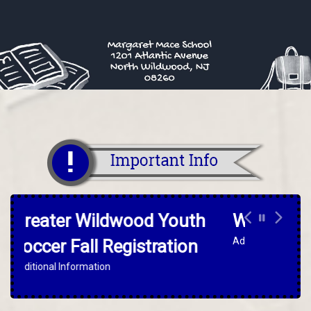
Warrior For The Day
Additional Information