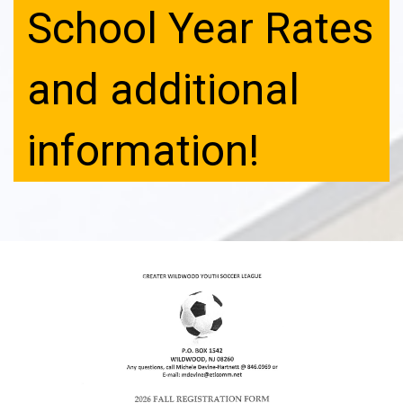
School Year Rates
and additional
information!