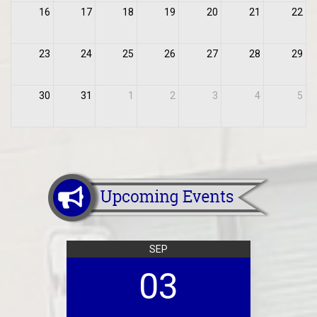
16
17
18
19
20
21
22
23
24
25
26
27
28
29
30
31
1
2
3
4
5
SEP
03