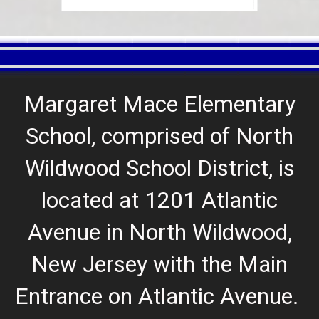
Margaret Mace Elementary
School, comprised of North
Wildwood School District, is
located at 1201 Atlantic
Avenue in North Wildwood,
New Jersey with the Main
Entrance on Atlantic Avenue
.