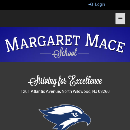
Login
Top 
1201 Atlantic Avenue, North Wildwood, NJ 08260