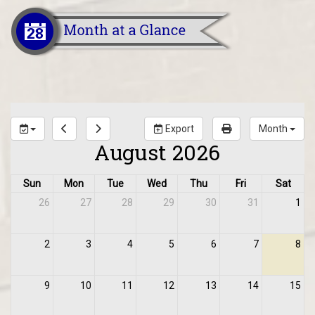
Export
Month
August 2026
Sun
Mon
Tue
Wed
Thu
Fri
Sat
26
27
28
29
30
31
1
2
3
4
5
6
7
8
9
10
11
12
13
14
15