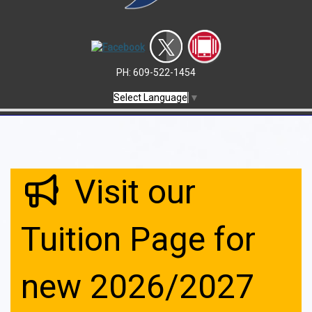
PH: 609-522-1454
Select Language
▼
Visit our
Tuition Page for
new 2026/2027