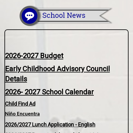
2026-2027 Budget
Early Childhood Advisory Council
Details
2026- 2027 School Calendar
Child Find Ad
Niño Encuentra
2026/2027 Lunch Application - English