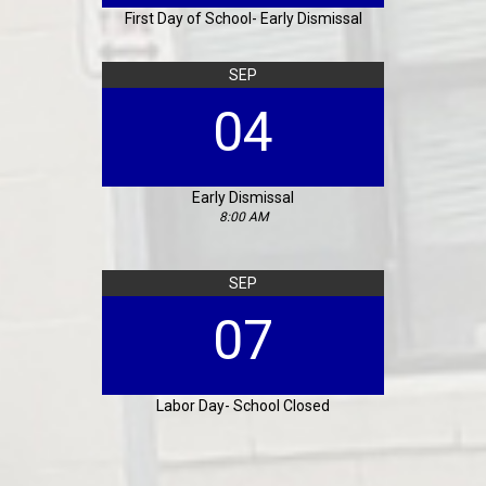
First Day of School- Early Dismissal
SEP
04
Early Dismissal
8:00 AM
SEP
07
Labor Day- School Closed