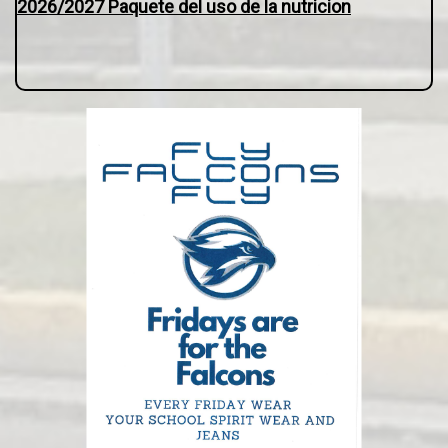
2026/2027 Paquete del uso de la nutricion