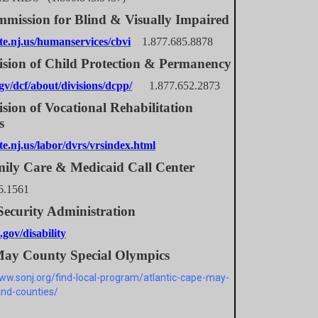
mission for Blind & Visually Impaired
e.nj.us/humanservices/cbvi
1.877.685.8878
ision of Child Protection & Permanency
v/dcf/about/divisions/dcpp/
1.877.652.2873
sion of Vocational Rehabilitation
s
e.nj.us/labor/dvrs/vrsindex.html
ily Care & Medicaid Call Center
6.1561
Security Administration
gov/disability
ay County Special Olympics
www.sonj.org/find-local-program/atlantic-cape-may-
nd-counties/