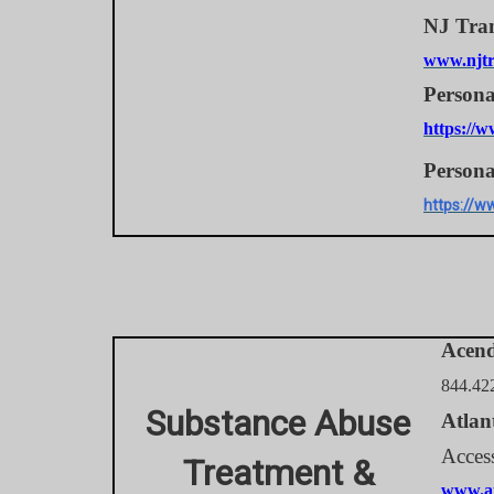
NJ Tran
www.njtr
Persona
https://w
Persona
https://w
Acen
844.42
Substance Abuse
Atlan
Acces
Treatment &
www.at