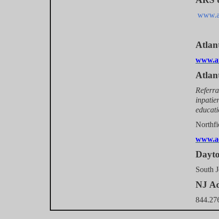
www.ar
Atlan
www.at
Atlan
Referra
inpatie
educat
Nor
www.ac
D
Sout
NJ Ad
844.27