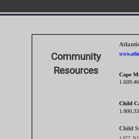
Atlanti
Community
www.atlan
Resources
Cape Ma
1.609.4
Child C
1.800.3
Chi
1.877. N