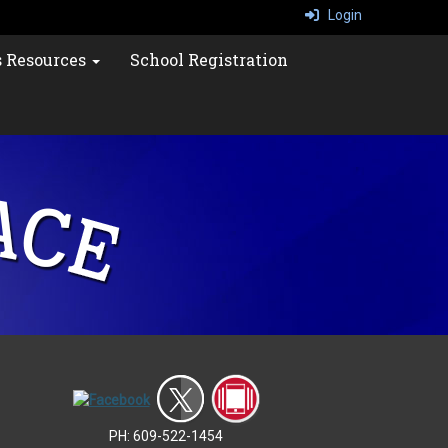
Login
s Resources
School Registration
PH: 609-522-1454