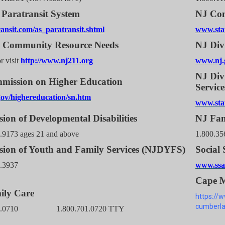
Paratransit System
NJ Com
ansit.com/as_paratransit.shtml
www.stat
1 Community Resource Needs
NJ Div
r visit
http://www.nj211.org
www.nj.g
NJ Divi
mission on Higher Education
Service
ov/highereducation/sn.htm
www.stat
sion of Developmental Disabilities
NJ Fam
.9173 ages 21 and above
1.800.35
sion of Youth and Family Services (NJDYFS)
Social 
1.3937
www.ssa.
Cape M
ily Care
https://
cumberla
701.0710 1.800.701.0720 TTY