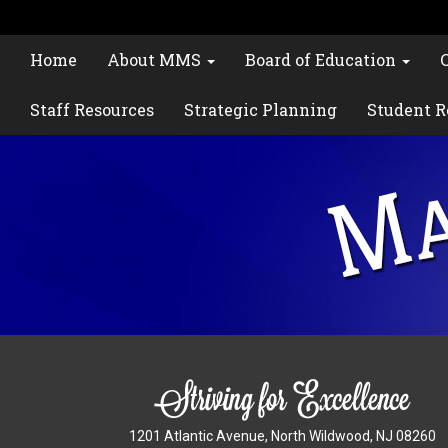
Home
About MMS
Board of Education
Staff Resources
Strategic Planning
Student R
1201 Atlantic Avenue, North Wildwood, NJ 08260