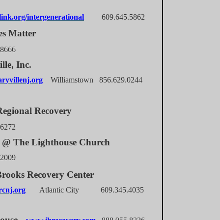
ink.org/intergenerational
609.645.5862
es Matter
.8666
lle, Inc.
yvillenj.org
Williamstown 856.629.0244
egional Recovery
.6272
@ The Lighthouse Church
.2009
rooks Recovery Center
cnj.org
Atlantic City 609.345.4035
house