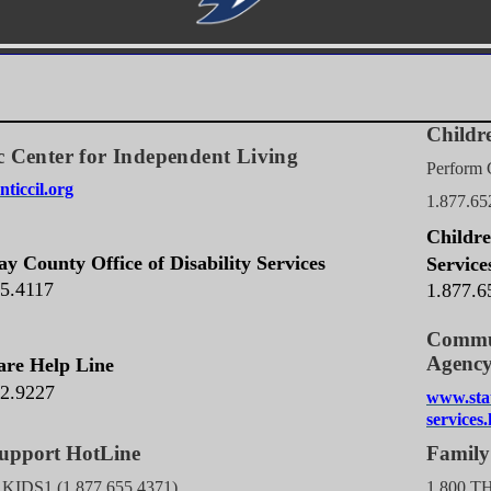
Childre
c Center for Independent Living
Perform 
ticcil.org
1.877.65
Childre
y County Office of Disability Services
Service
65.4117
1.877.6
Commun
A
are Help Line
32.9227
www.sta
services
ld Support HotLine
Family
J KIDS1 (1.877.655.4371)
1.800.T