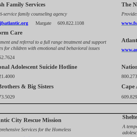
sh Family Services
The N
i-service family counseling agency
Provides
fsatlantic.org
Margate 6
09.822.1108
www.fs
orm Care
Atlan
ment and referral to a full range treatment and support
es for children with emotional and behavioral issues
www.ac
52.7624
onal Adolescent Suicide Hotline
Nation
21.4000
800.27
Brothers & Big Sisters
Cape A
73.5029
609.82
Shelt
antic City Rescue Mission
A tempo
rehensive Services for the Homeless
adolesc