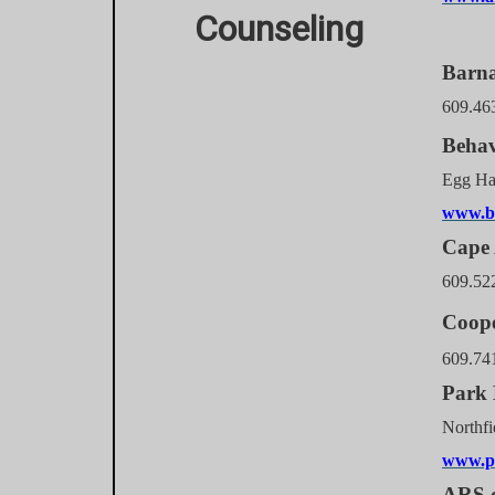
Counseling
Barn
609.46
Behav
Egg 
www.be
Cape 
609.52
Coope
609.74
Park 
Nor
www.p
ARS o