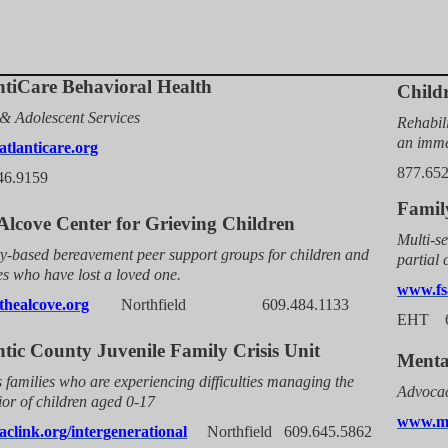
ntiCare Behavioral Health
Child
& Adolescent Services
Rehabili
an imme
tlanticare.org
877.65
46.9159
Family
Alcove Center for Grieving Children
Multi-se
ty-based bereavement peer support groups for children and
partial
es who have lost a loved one.
www.fs
healcove.org
Northfield
609.484.1133
EHT 6
ntic County Juvenile Family Crisis Unit
Menta
s families who are experiencing difficulties managing the
Advocac
or of children aged 0-17
www.mh
clink.org/intergenerational
Northfield
609.645.5862