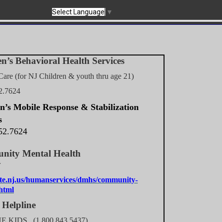
Select Language
▼
n’s Behavioral Health Services
Care (for NJ Children & youth thru age 21)
2.7624
n’s Mobile Response & Stabilization
s
52.7624
ity Mental Health
gency
te.nj.us/humanservices/dmhs/community-
.html
 Helpline
HE KIDS (1.800.843.5437)