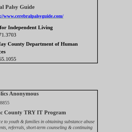
al Palsy Guide
s://www.cerebralpalsyguide.com/
for Independent Living
571.3703
ay County Department of Human
ces
465.1055
olics Anonymous
.8855
tic County TRY IT Program
ce to youth & families in obtaining substance abuse
nts, referrals, short-term counseling & continuing