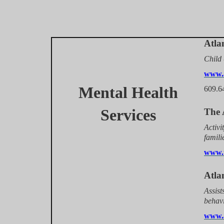
Atla
Child 
www.a
Mental Health
609.6
Services
The 
Activi
famili
www.t
Atla
Assist
behavi
www.a