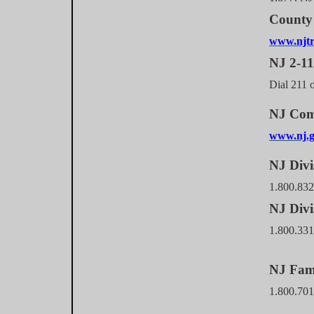
County 
www.njtr
NJ 2-1
Dial 211 o
NJ Com
www.nj.g
NJ Divi
1.800.832
NJ Divi
1.800.33
NJ Fam
1.800.