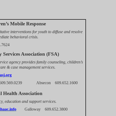
ren’s Mobile Response
tative interventions for youth to diffuse and resolve
diate behavioral crisis.
2.7624
 Services Association (FSA)
rvice agency provides family counseling, children’s
 care & case management services.
asj.org
09.569.0239 Absecon 609.652.1600
l Health Association
y, education and support services.
aac.info
Galloway 609.652.3800