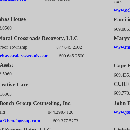
care.
www.acl
abas House
Famili
3.0500
609.886
ioral Crossroads Recovery, LLC
Maryvi
Harbor Township 877.645.2502
www.mar
havioralcrossroads.com
609.645.2500
Assist
Cape R
2.5960
609.435
CURE 
rative Care
609.778
1.6363
Bench Group Counseling, Inc.
John B
thfield 844.298.4120
www.jbr
arkbenchgroup.com
609.377.5273
f Somers Point, LLC
Light