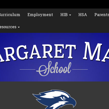
Curriculum
Employment
HIB
HSA
Parent
esources