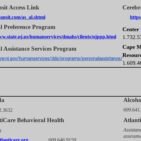
sit Access Link
Cerebr
ansit.com/as_al.shtml
http
l Preference Program
Center 
ww.state.nj.us/humanservices/dmahs/clients/njppp.html
1.732.
Cape M
l Assistance Services Program
Resour
ww.nj.gov/humanservices/dds/programs/personalassistance/
1.609.
da
Alcoh
609.641
2.3632
tiCare Behavioral Health
Atlan
s
Assistan
assessme
lanticare.org
609.646.9159