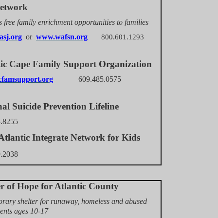
etwork
 free family enrichment opportunities to families
asj.org
or
www.wafsn.org
800.601.1293
tic Cape Family Support Organization
famsupport.org
609.485.0575
al Suicide Prevention Lifeline
3.8255
tlantic Integrate Network for Kids
9.2038
er of Hope for Atlantic County
rary shelter for runaway, homeless and abused
ents ages 10-17