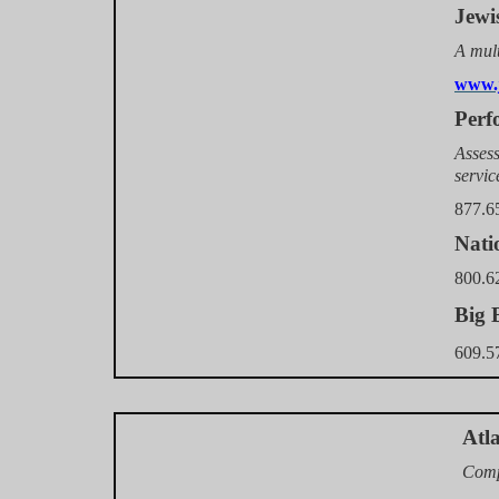
Jewi
A mult
www.j
Perf
Assess
servic
877.6
Nati
800.6
Big 
609.5
Atl
Comp