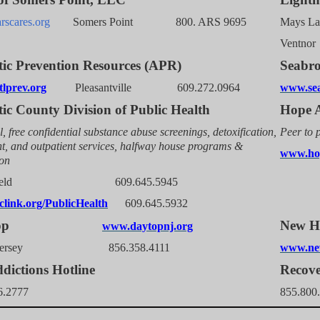
scares.org
Somers Point 800. ARS 9695
Mays
Ven
tic Prevention Resources (APR)
Seabr
lprev.org
Pleasantville 609.272.0964
www.sea
tic County Division of Public Health
Hope A
l, free confidential substance abuse screenings, detoxification,
Peer to 
nt, and outpatient services, halfway house programs &
www.hop
ion
thfield 609.645.5945
link.org/PublicHealth
609.645.5932
aytop
New
www.daytopnj.org
h Jersey 856.358.4111
www.ne
dictions Hotline
Recove
6.2777
855.800