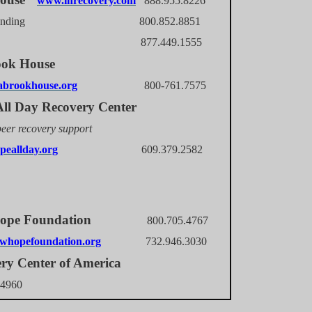
www.ihrecovery.com
888.955.8226
 Landing 800.852.8851
tnor 877.449.1555
ook House
brookhouse.org
800-761.7575
ll Day Recovery Center
peer recovery support
eallday.org
609.379.2582
 Hope Foundation
800.705.4767
whopefoundation.org
732.946.3030
ry Center of America
.4960